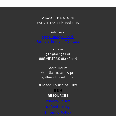
ABOUT THE STORE
2026 © The Cultured Cup
Address:
13731 Omega Road,
Farmers Branch, TX 75244
Phone:
972.960.1521 or
888.VIP.TEAS (847.8327)
Store Hours:
Mon-Sat 10 am-5 pm
info@theculturedcup.com
(Closed Fourth of July)
RESOURCES
Privacy Policy
Refund Policy
Shipping Policy