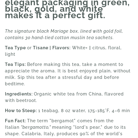
elegant packaging in green,
black, gold, and white
makes it a perfect gift.
The signature black Mariage box, lined with gold foil,
contains 30 hand-tied cotton muslin tea sachets.
Tea Type
or
Tisane | Flavors:
White+
|
citrus, floral,
light
Tea Tips:
Before making this tea, take a moment to
appreciate the aroma. It is best enjoyed plain, without
milk. Sip this tea after a stressful day and before
bedtime.
Ingredients:
Organic white tea from China, flavored
with beetroot.
How to Steep:
1 teabag, 8 oz water, 175-185°F, 4–6 min
Fun Fact:
The term "bergamot" comes from the
Italian
"bergamotto,"
meaning "lord's pear," due to its
shape. Calabria, Italy, produces 90% of the world's