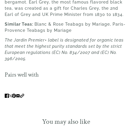
bergamot. Earl Grey, the most famous flavored black
tea, was created as a gift for Charles Grey, the 2nd
Earl of Grey and UK Prime Minister from 1830 to 1834.
Similar Teas:
Blanc & Rose Teabags by Mariage, Paris-
Provence Teabags by
Mariage
The Jardin Premier+ label is designated for organic teas
that meet the highest purity standards set by the strict
European regulations (EC) No. 834/2007 and (EC) No.
396/2005.
Pairs well with
You may also like