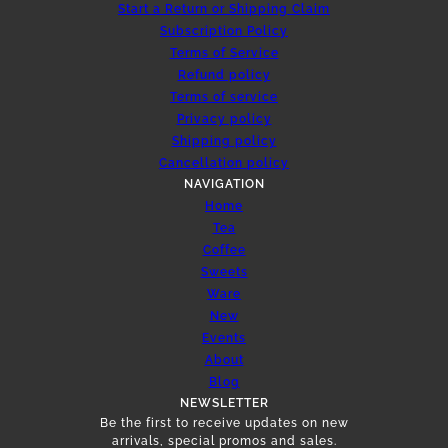
Start a Return or Shipping Claim
Subscription Policy
Terms of Service
Refund policy
Terms of service
Privacy policy
Shipping policy
Cancellation policy
NAVIGATION
Home
Tea
Coffee
Sweets
Ware
New
Events
About
Blog
NEWSLETTER
Be the first to receive updates on new
arrivals, special promos and sales.