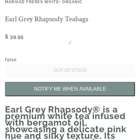
MARIAGE FRÈRES WHITE+ ORGANIC
Earl Grey Rhapsody Teabags
$ 39.95
/
false
OUT OF STOCK
NOTIFY ME WHEN AVAILABLE
Earl Grey Rhapsody® is a
premium white tea infused
with bergamot oil,
showcasing a delicate pink
hue and silky texture. Its