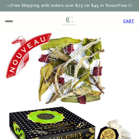
xas)
Free Shipping with orders over $75 (or $45 in Texas)
Free Shippin
CART