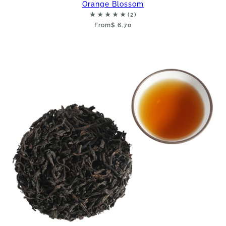
Orange Blossom
From
$ 6.70