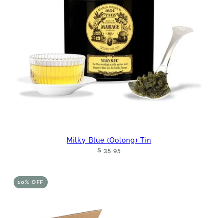
Milky Blue (Oolong) Tin
$ 35.95
10% OFF