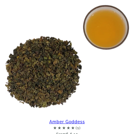
Amber Goddess