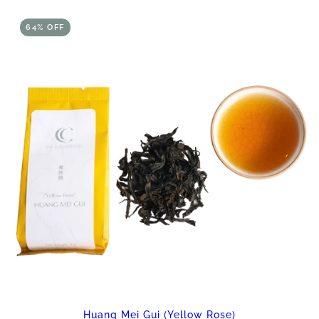
64% OFF
Huang Mei Gui (Yellow Rose)