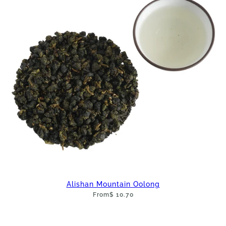
Alishan Mountain Oolong
From
$ 10.70