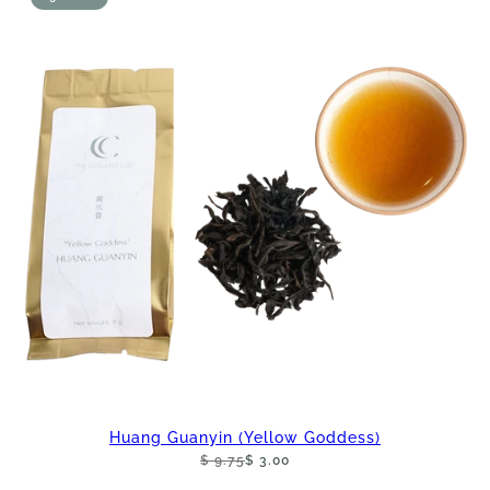
Huang Guanyin (Yellow Goddess)
$ 9.75
$ 3.00