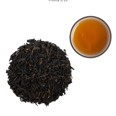
From
$ 6.10