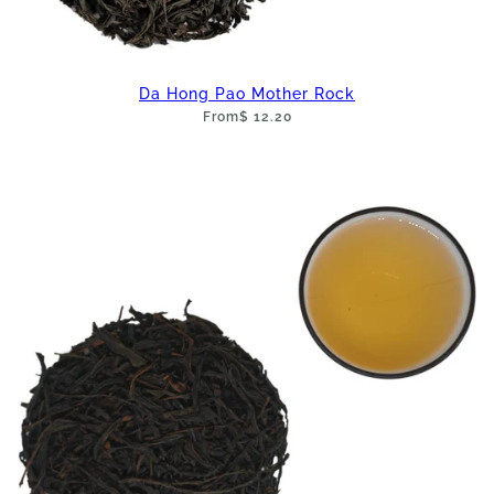
Da Hong Pao Mother Rock
From
$ 12.20