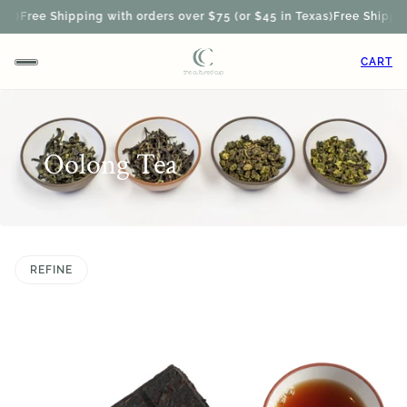
ee Shipping with orders over $75 (or $45 in Texas)
Free Shipping wit
CART
Oolong Tea
REFINE
 PAGINATION