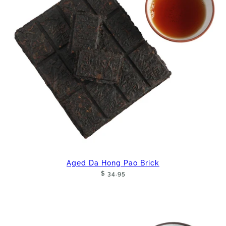
Aged Da Hong Pao Brick
$ 34.95