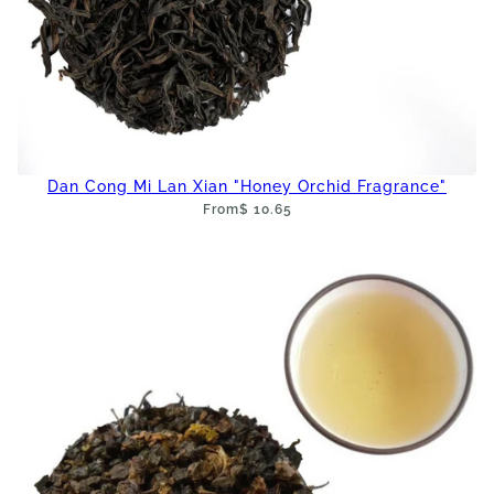
Dan Cong Mi Lan Xian "Honey Orchid Fragrance"
From
$ 10.65