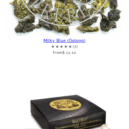
Milky Blue (Oolong)
From
$ 12.10