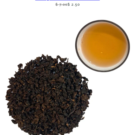
$ 7.00
$ 2.50