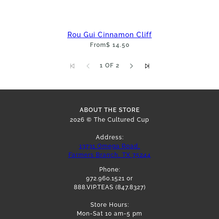
Rou Gui Cinnamon Cliff
From
$ 14.50
1 OF 2
ABOUT THE STORE
2026 © The Cultured Cup
Address:
13731 Omega Road,
Farmers Branch, TX 75244
Phone:
972.960.1521 or
888.VIP.TEAS (847.8327)
Store Hours:
Mon-Sat 10 am-5 pm