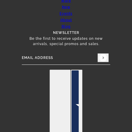
Ware
New
Events
About
Blog
NEWSLETTER
Be the first to receive updates on new
arrivals, special promos and sales.
Email address
This site is protected by hCaptcha and the hCap
English
Country selector