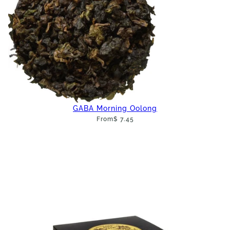
GABA Morning Oolong
From
$ 7.45