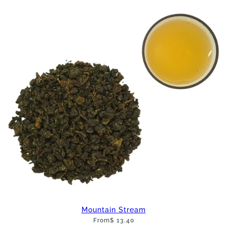
Mountain Stream
From
$ 13.40