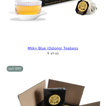
Milky Blue (Oolong) Teabags
$ 46.95
10% OFF