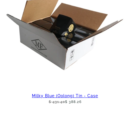
Milky Blue (Oolong) Tin - Case
$ 431.40
$ 388.26