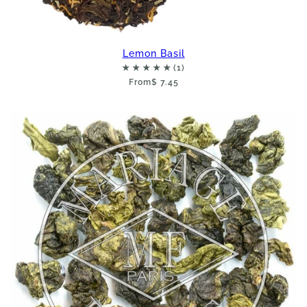
Lemon Basil
From
$ 7.45