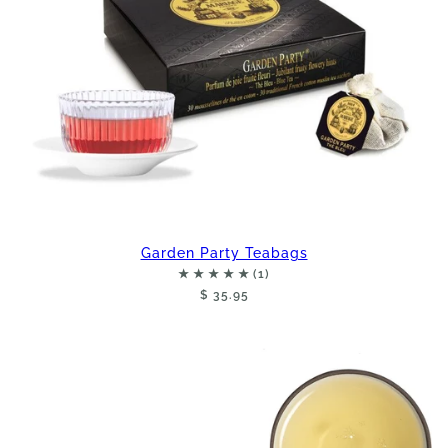
Garden Party Teabags
$ 35.95