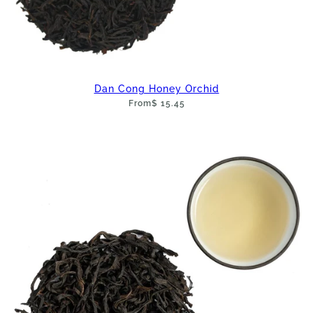
Dan Cong Honey Orchid
From
$ 15.45