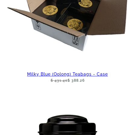
Milky Blue (Oolong) Teabags - Case
$ 431.40
$ 388.26