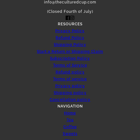
info@theculturedcup.com
(Closed Fourth of July)
RESOURCES
Privacy Policy
Refund Policy
Shipping Policy
Start a Return or Shipping Claim
Subscription Policy
Terms of Service
Refund policy
Terms of service
Privacy policy
Shipping policy
Cancellation policy
NAVIGATION
Home
Tea
Coffee
Sweets