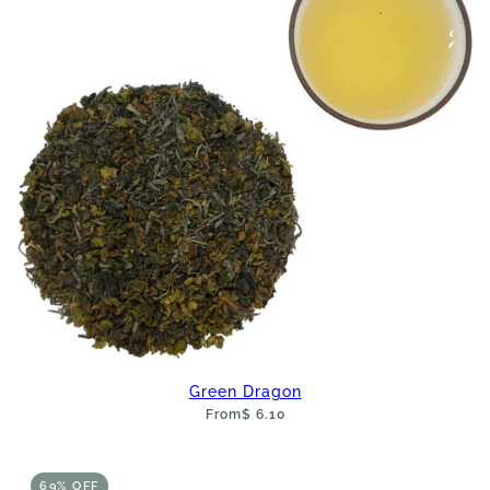
Green Dragon
From
$ 6.10
69% OFF