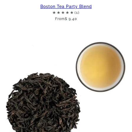
Boston Tea Party Blend
From
$ 9.40