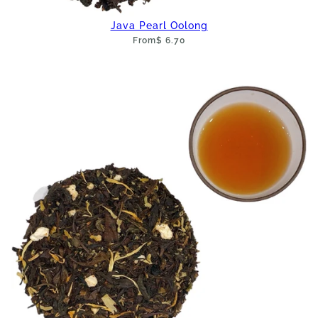
Java Pearl Oolong
From
$ 6.70