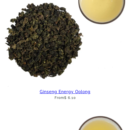
Ginseng Energy Oolong
From
$ 6.10