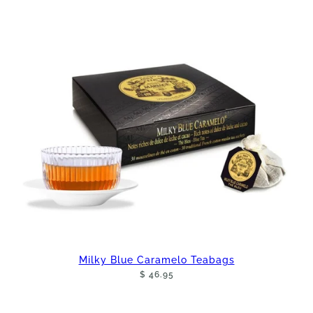
Milky Blue Caramelo Teabags
$ 46.95