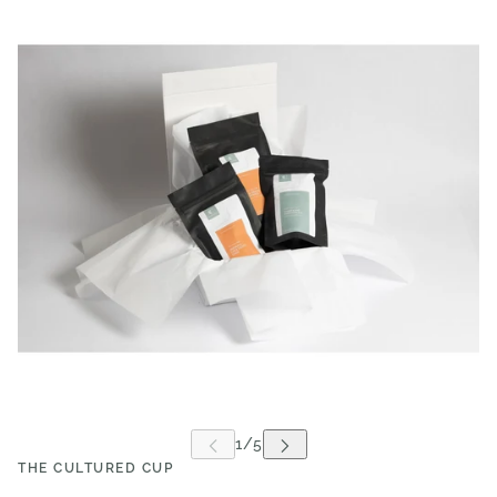
THE CULTURED CUP