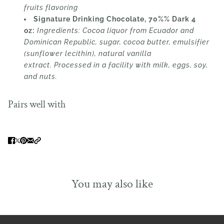
fruits flavoring
Signature Drinking Chocolate, 70%% Dark 4
oz:
Ingredients:
Cocoa liquor from Ecuador and
Dominican Republic, sugar, cocoa butter, emulsifier
(sunflower lecithin), natural vanilla
extract.
Processed in a facility with milk, eggs, soy,
and nuts.
Pairs well with
You may also like