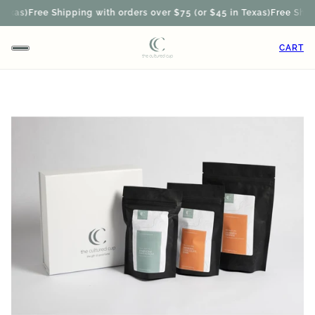
exas)
Free Shipping with orders over $75 (or $45 in Texas)
Free Shippi
CART