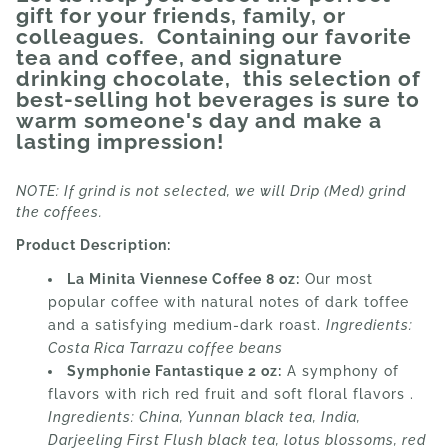
gift for your friends, family, or
colleagues. Containing our favorite
tea and coffee, and signature
drinking chocolate, this selection of
best-selling hot beverages is sure to
warm someone's day and make a
lasting impression!
NOTE: If grind is not selected, we will Drip (Med) grind
the coffees.
Product Description:
La Minita Viennese Coffee 8 oz:
Our most
popular coffee with natural notes of dark toffee
and a satisfying medium-dark roast.
Ingredients:
Costa Rica Tarrazu coffee beans
Symphonie Fantastique 2 oz:
A symphony of
flavors with rich red fruit and soft floral flavors .
Ingredients:
China, Yunnan black tea, India,
Darjeeling First Flush black tea, lotus blossoms, red