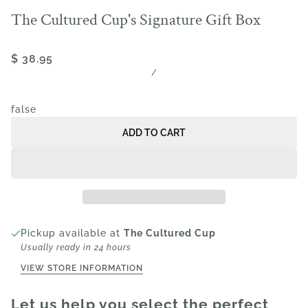
The Cultured Cup's Signature Gift Box
$ 38.95
/
false
ADD TO CART
Pickup available at
The Cultured Cup
Usually ready in 24 hours
VIEW STORE INFORMATION
Let us help you select the perfect