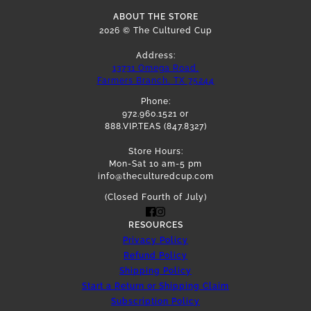
ABOUT THE STORE
2026 © The Cultured Cup
Address:
13731 Omega Road,
Farmers Branch, TX 75244
Phone:
972.960.1521 or
888.VIP.TEAS (847.8327)
Store Hours:
Mon-Sat 10 am-5 pm
info@theculturedcup.com
(Closed Fourth of July)
RESOURCES
Privacy Policy
Refund Policy
Shipping Policy
Start a Return or Shipping Claim
Subscription Policy