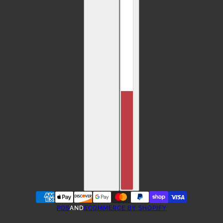
POS
AND
ECOMMERCE BY SHOPIFY