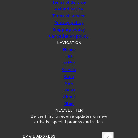
Terms of Service
Refund policy
Terms of service
Privacy policy
Shipping policy
Cancellation policy
NAVIGATION
Home
Tea
Coffee
Sweets
Ware
New
Events
About
Blog
NEWSLETTER
Be the first to receive updates on new
arrivals, special promos and sales.