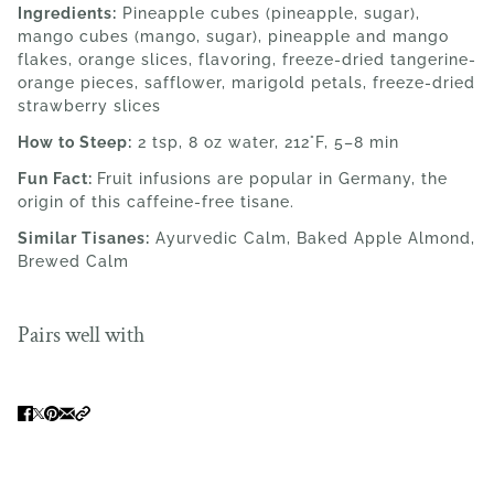
Ingredients:
Pineapple cubes (pineapple, sugar),
mango cubes (mango, sugar), pineapple and mango
flakes, orange slices, flavoring, freeze-dried tangerine-
orange pieces, safflower, marigold petals, freeze-dried
strawberry slices
How to Steep:
2 tsp, 8 oz water, 212°F, 5–8 min
Fun Fact:
Fruit infusions are popular in Germany, the
origin of this caffeine-free tisane.
Similar Tisanes:
Ayurvedic Calm, Baked Apple Almond,
Brewed Calm
Pairs well with