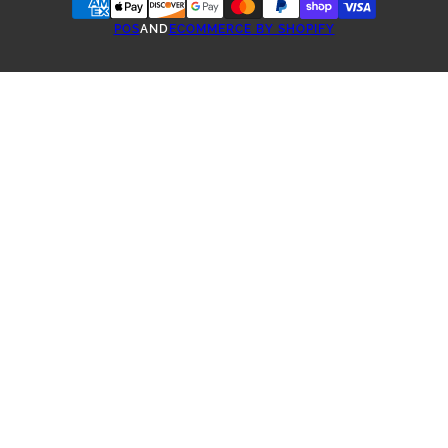
POS
AND
ECOMMERCE BY SHOPIFY
ONE-TIME PURCHASE
TEA SUBSCRIBE & SAVE
3 WEEKS SUBSCRIPTION
4 WEEKS SUBSCRIPTION
5 WEEKS SUBSCRIPTION
6 WEEK SUBSCRIPTION
2 MONTHS SUBSCRIPTION
3 MONTHS SUBSCRIPTION