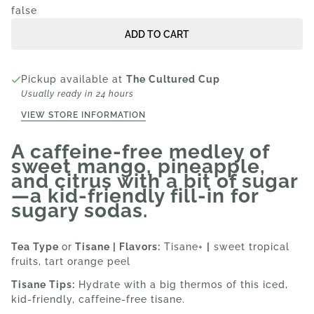
false
ADD TO CART
Pickup available at
The Cultured Cup
Usually ready in 24 hours
VIEW STORE INFORMATION
A caffeine-free medley of
sweet mango, pineapple,
and citrus with a bit of sugar
—a kid-friendly fill-in for
sugary sodas.
Tea Type
or
Tisane | Flavors:
Tisane+
|
sweet tropical
fruits, tart orange peel
Tisane Tips:
Hydrate with a big thermos of this iced,
kid-friendly, caffeine-free tisane.