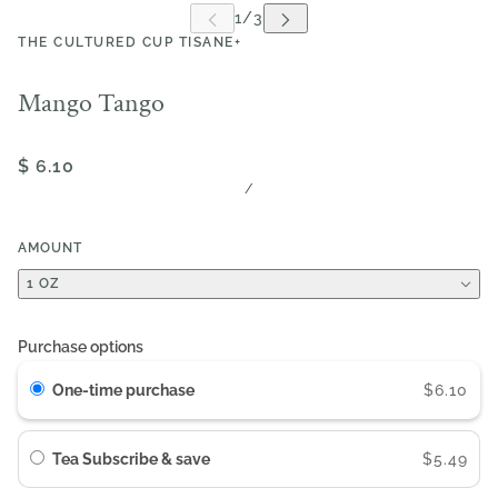
THE CULTURED CUP TISANE+
Mango Tango
$ 6.10
/
AMOUNT
1 OZ
Purchase options
One-time purchase
$6.10
Tea Subscribe & save
$5.49