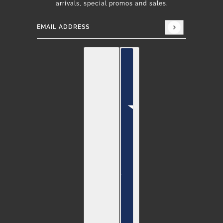
arrivals, special promos and sales.
Email address
This site is protected by hCaptcha and the hCap
English
Country selector