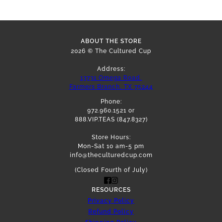
ABOUT THE STORE
2026 © The Cultured Cup
Address:
13731 Omega Road,
Farmers Branch, TX 75244
Phone:
972.960.1521 or
888.VIP.TEAS (847.8327)
Store Hours:
Mon-Sat 10 am-5 pm
info@theculturedcup.com
(Closed Fourth of July)
RESOURCES
Privacy Policy
Refund Policy