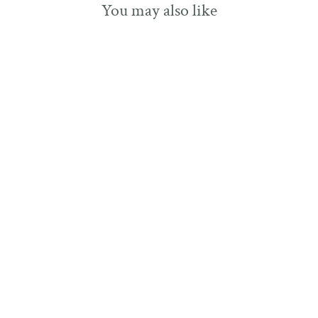
You may also like