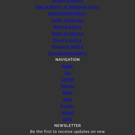
Shipping Policy
Start a Return or Shipping Claim
Subscription Policy
Terms of Service
Refund policy
Terms of service
Privacy policy
Shipping policy
Cancellation policy
NAVIGATION
Home
Tea
Coffee
Sweets
Ware
New
Events
About
Blog
NEWSLETTER
Be the first to receive updates on new