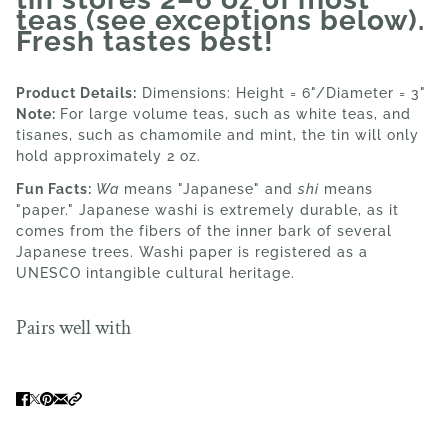
teas (see exceptions below).
Fresh tastes best!
Product Details:
Dimensions: Height = 6"/Diameter = 3"
Note:
For large volume teas, such as white teas, and
tisanes, such as chamomile and mint, the tin will only
hold approximately 2 oz.
Fun Facts:
Wa
means "Japanese" and
shi
means
"paper." Japanese washi is extremely durable, as it
comes from the fibers of the inner bark of several
Japanese trees. Washi paper is registered as a
UNESCO intangible cultural heritage.
Pairs well with