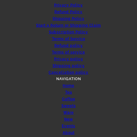
Privacy Policy
Refund Policy
Shipping Policy
Start a Return or Shipping Claim
Subscription Policy
Terms of Service
Refund policy
Terms of service
Privacy policy
Shipping policy
Cancellation policy
NAVIGATION
Home
Tea
Coffee
Sweets
Ware
New
Events
About