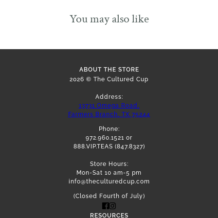
You may also like
ABOUT THE STORE
2026 © The Cultured Cup
Address:
13731 Omega Road,
Farmers Branch, TX 75244
Phone:
972.960.1521 or
888.VIP.TEAS (847.8327)
Store Hours:
Mon-Sat 10 am-5 pm
info@theculturedcup.com
(Closed Fourth of July)
RESOURCES