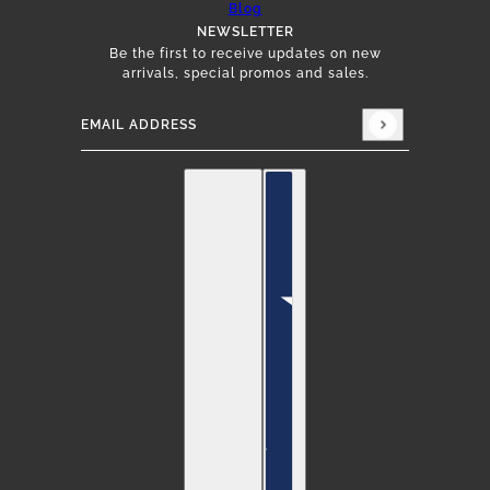
Blog
NEWSLETTER
Be the first to receive updates on new
arrivals, special promos and sales.
Email address
This site is protected by hCaptcha and the hCap
English
Country selector