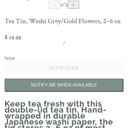
Tea Tin, Washi Grey/Gold Flowers, 2–6 oz
$ 15.95
/
false
OUT OF STOCK
NOTIFY ME WHEN AVAILABLE
Keep tea fresh with this
double-lid tea tin. Hand-
wrapped in durable
Japanese washi paper, the
tin stores 2–6 oz of most