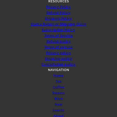
RESOURCES
Privacy Policy
Refund Policy
Shipping Policy
Start a Return or Shipping Claim
Subscription Policy
Terms of Service
Refund policy
Terms of service
Privacy policy
Shipping policy
Cancellation policy
NAVIGATION
Home
Tea
Coffee
Sweets
Ware
New
Events
About