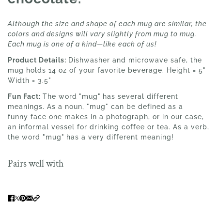
Although the size and shape of each mug are similar, the
colors and designs will vary slightly from mug to mug.
Each mug is one of a kind—like each of us!
Product Details:
Dishwasher and microwave safe, the
mug holds 14 oz of your favorite beverage. Height = 5"
Width = 3.5"
Fun Fact:
The word
"mug"
has several different
meanings. As a noun, "mug" can be defined as a
funny face one makes in a photograph, or in our case,
an informal vessel for drinking coffee or tea. As a verb,
the word "mug"
has a very different meaning!
Pairs well with