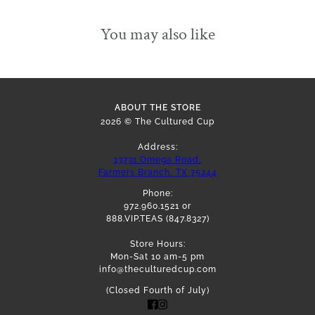
You may also like
ABOUT THE STORE
2026 © The Cultured Cup
Address:
13731 Omega Road,
Farmers Branch, TX 75244
Phone:
972.960.1521 or
888.VIP.TEAS (847.8327)
Store Hours:
Mon-Sat 10 am-5 pm
info@theculturedcup.com
(Closed Fourth of July)