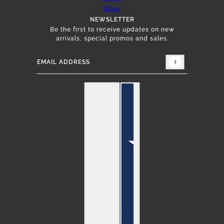
Blog
NEWSLETTER
Be the first to receive updates on new
arrivals, special promos and sales.
Email address
This site is protected by hCaptcha and the hCap
English
Country selector