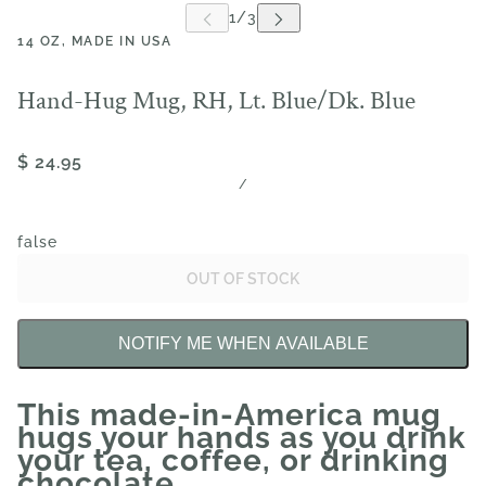
14 OZ, MADE IN USA
Hand-Hug Mug, RH, Lt. Blue/Dk. Blue
$ 24.95
/
false
OUT OF STOCK
NOTIFY ME WHEN AVAILABLE
This made-in-America mug
hugs your hands as you drink
your tea, coffee, or drinking
chocolate.