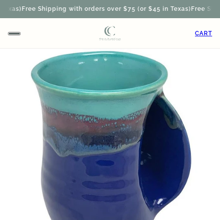
exas)
Free Shipping with orders over $75 (or $45 in Texas)
Free Shipp
CART