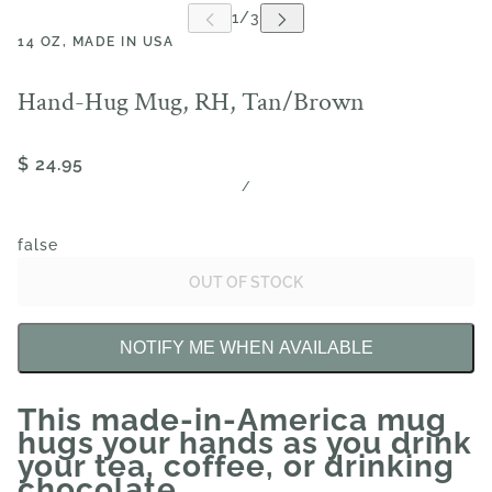
14 OZ, MADE IN USA
Hand-Hug Mug, RH, Tan/Brown
$ 24.95
/
false
OUT OF STOCK
NOTIFY ME WHEN AVAILABLE
This made-in-America mug
hugs your hands as you drink
your tea, coffee, or drinking
chocolate.