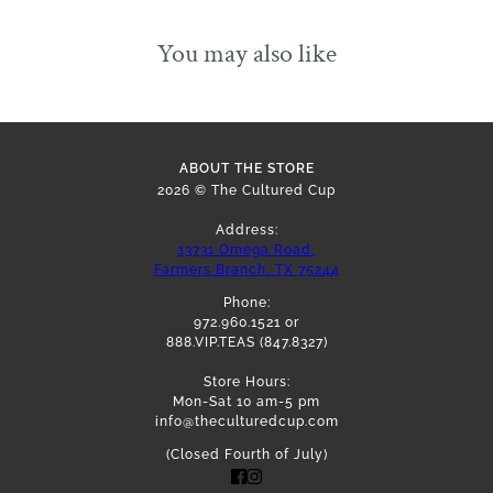
You may also like
ABOUT THE STORE
2026 © The Cultured Cup
Address:
13731 Omega Road,
Farmers Branch, TX 75244
Phone:
972.960.1521 or
888.VIP.TEAS (847.8327)
Store Hours:
Mon-Sat 10 am-5 pm
info@theculturedcup.com
(Closed Fourth of July)