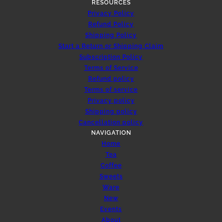
RESOURCES
Privacy Policy
Refund Policy
Shipping Policy
Start a Return or Shipping Claim
Subscription Policy
Terms of Service
Refund policy
Terms of service
Privacy policy
Shipping policy
Cancellation policy
NAVIGATION
Home
Tea
Coffee
Sweets
Ware
New
Events
About