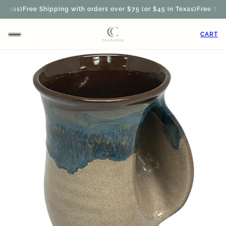
exas)
Free Shipping with orders over $75 (or $45 in Texas)
Free Shipp
CART