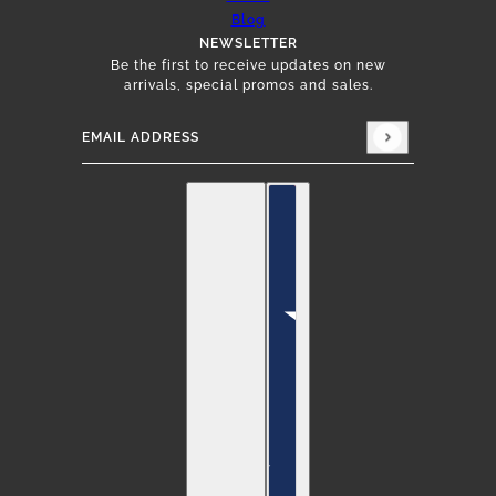
Blog
NEWSLETTER
Be the first to receive updates on new
arrivals, special promos and sales.
Email address
This site is protected by hCaptcha and the hCap
English
Country selector