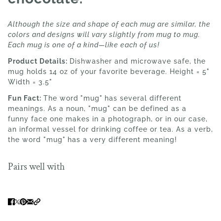
Although the size and shape of each mug are similar, the
colors and designs will vary slightly from mug to mug.
Each mug is one of a kind—like each of us!
Product Details:
Dishwasher and microwave safe, the
mug holds 14 oz of your favorite beverage. Height = 5"
Width = 3.5"
Fun Fact:
The word
"mug"
has several different
meanings. As a noun, "mug" can be defined as a
funny face one makes in a photograph, or in our case,
an informal vessel for drinking coffee or tea. As a verb,
the word "mug"
has a very different meaning!
Pairs well with