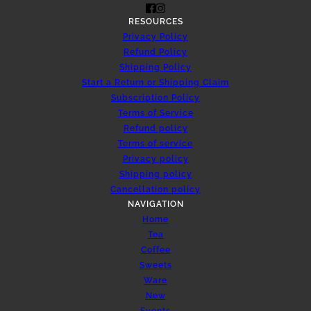
RESOURCES
Privacy Policy
Refund Policy
Shipping Policy
Start a Return or Shipping Claim
Subscription Policy
Terms of Service
Refund policy
Terms of service
Privacy policy
Shipping policy
Cancellation policy
NAVIGATION
Home
Tea
Coffee
Sweets
Ware
New