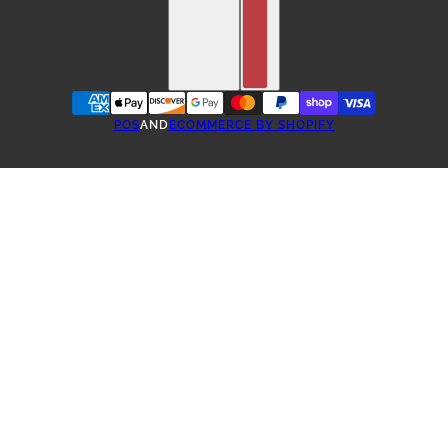
POS
AND
ECOMMERCE BY SHOPIFY
ONE-TIME PURCHASE
TEA SUBSCRIBE & SAVE
3 WEEKS SUBSCRIPTION
4 WEEKS SUBSCRIPTION
5 WEEKS SUBSCRIPTION
6 WEEK SUBSCRIPTION