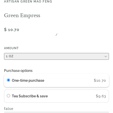
ARTISAN GREEN MAO FENG
Green Empress
$ 10.70
/
AMOUNT
1 OZ
Purchase options
One-time purchase
$10.70
Tea Subscribe & save
$9.63
false