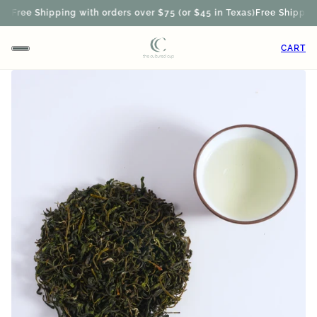
)
Free Shipping with orders over $75 (or $45 in Texas)
Free Shipping w
CART