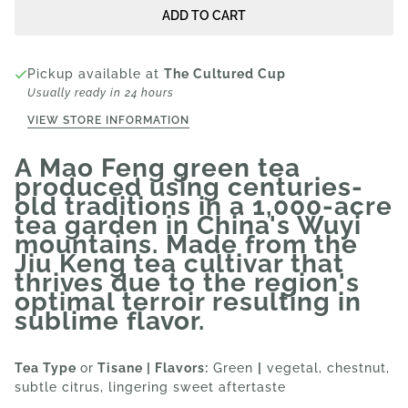
ADD TO CART
Pickup available at
The Cultured Cup
Usually ready in 24 hours
VIEW STORE INFORMATION
A Mao Feng green tea
produced using centuries-
old traditions in a 1,000-acre
tea garden in China's Wuyi
mountains. Made from the
Jiu Keng tea cultivar that
thrives due to the region's
optimal terroir resulting in
sublime flavor.
Tea Type
or
Tisane | Flavors:
Green
|
vegetal, chestnut,
subtle citrus, lingering sweet aftertaste