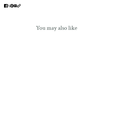
You may also like