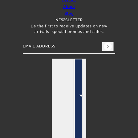
Events
About
Blog
NEWSLETTER
Be the first to receive updates on new
arrivals, special promos and sales.
Email address
This site is protected by hCaptcha and the hCap
English
Country selector