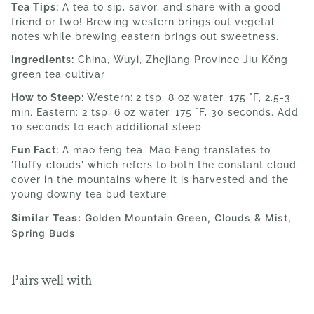
Tea Tips:
A tea to sip, savor, and share with a good
friend or two! Brewing western brings out vegetal
notes while brewing eastern brings out sweetness.
Ingredients:
China, Wuyi, Zhejiang Province
Jiu Kěng
green tea cultivar
How to Steep:
Western:
2 tsp
, 8 oz water, 175 °F, 2.5-3
min. Eastern: 2 tsp, 6 oz water,
175 °F, 30 seconds. Add
10 seconds to each additional steep.
Fun Fact:
A mao feng tea. Mao Feng translates to
'fluffy clouds' which refers to both the constant cloud
cover in the mountains where it is harvested and the
young downy tea bud texture.
Similar Teas:
Golden Mountain Green
, Clouds & Mist,
Spring Buds
Pairs well with