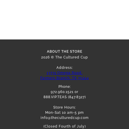
ABOUT THE STORE
2026 © The Cultured Cup
Address:
13731 Omega Road,
Farmers Branch, TX 75244
Phone:
972.960.1521 or
888.VIP.TEAS (847.8327)
Store Hours:
Mon-Sat 10 am-5 pm
info@theculturedcup.com
(Closed Fourth of July)