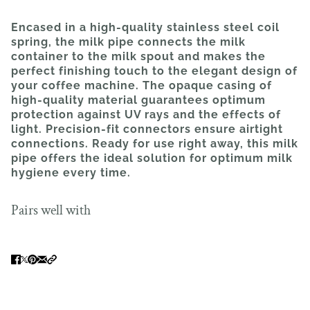
Encased in a high-quality stainless steel coil
spring, the milk pipe connects the milk
container to the milk spout and makes the
perfect finishing touch to the elegant design of
your coffee machine. The opaque casing of
high-quality material guarantees optimum
protection against UV rays and the effects of
light. Precision-fit connectors ensure airtight
connections. Ready for use right away, this milk
pipe offers the ideal solution for optimum milk
hygiene every time.
Pairs well with