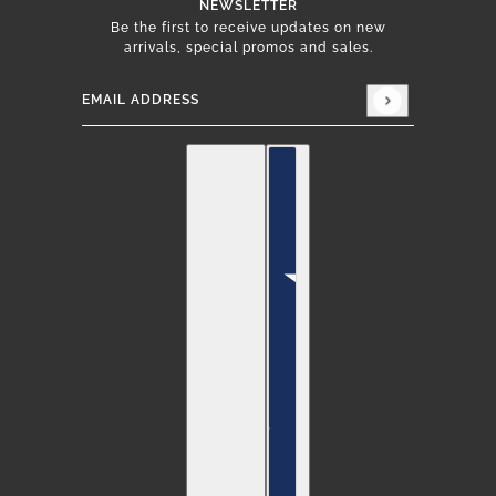
NEWSLETTER
Be the first to receive updates on new
arrivals, special promos and sales.
Email address
This site is protected by hCaptcha and the hCap
English
Country selector