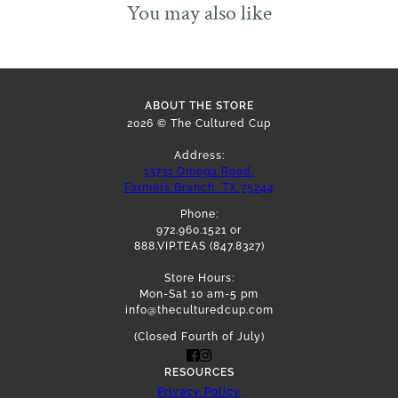
You may also like
ABOUT THE STORE
2026 © The Cultured Cup
Address:
13731 Omega Road,
Farmers Branch, TX 75244
Phone:
972.960.1521 or
888.VIP.TEAS (847.8327)
Store Hours:
Mon-Sat 10 am-5 pm
info@theculturedcup.com
(Closed Fourth of July)
RESOURCES
Privacy Policy