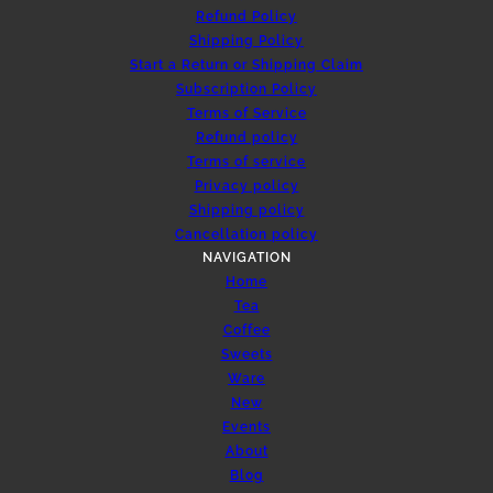
Refund Policy
Shipping Policy
Start a Return or Shipping Claim
Subscription Policy
Terms of Service
Refund policy
Terms of service
Privacy policy
Shipping policy
Cancellation policy
NAVIGATION
Home
Tea
Coffee
Sweets
Ware
New
Events
About
Blog