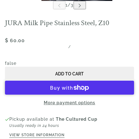
JURA Milk Pipe Stainless Steel, Z10
$ 60.00
/
false
ADD TO CART
More payment options
Pickup available at
The Cultured Cup
Usually ready in 24 hours
VIEW STORE INFORMATION