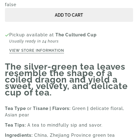
false
ADD TO CART
Pickup available at
The Cultured Cup
Usually ready in 24 hours
VIEW STORE INFORMATION
The silver-green tea leaves
resemble the shape of a
coiled dragon and yield a
sweet, velvety, and delicate
cup of tea.
Tea Type
or
Tisane | Flavors:
Green
|
delicate floral,
Asian pear
Tea Tips:
A tea to mindfully sip and savor.
Ingredients:
China, Zhejiang Province green tea