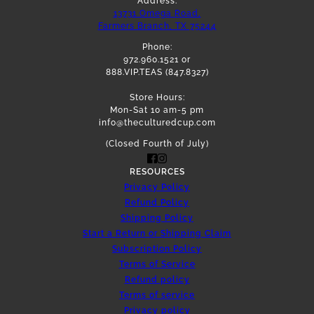
Address:
13731 Omega Road,
Farmers Branch, TX 75244
Phone:
972.960.1521 or
888.VIP.TEAS (847.8327)
Store Hours:
Mon-Sat 10 am-5 pm
info@theculturedcup.com
(Closed Fourth of July)
RESOURCES
Privacy Policy
Refund Policy
Shipping Policy
Start a Return or Shipping Claim
Subscription Policy
Terms of Service
Refund policy
Terms of service
Privacy policy