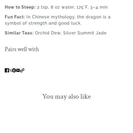
How to Steep:
2 tsp, 8 oz water, 175°F, 3–4 min
Fun Fact:
In Chinese mythology, the dragon is a
symbol of strength and good luck.
Similar Teas:
Orchid Dew, Silver Summit Jade
Pairs well with
You may also like