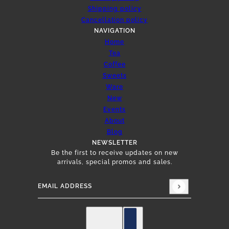
Shipping policy
Cancellation policy
NAVIGATION
Home
Tea
Coffee
Sweets
Ware
New
Events
About
Blog
NEWSLETTER
Be the first to receive updates on new
arrivals, special promos and sales.
Email address
This site is protected by hCaptcha and the hCap
English
Country selector