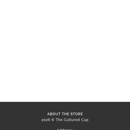
ABOUT THE STORE
2026 © The Cultured Cup