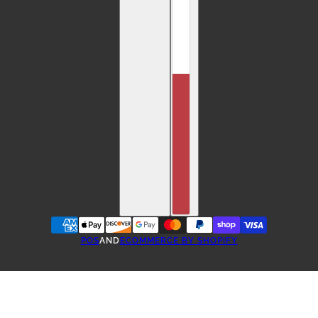
POS
AND
ECOMMERCE BY SHOPIFY
ONE-TIME PURCHASE