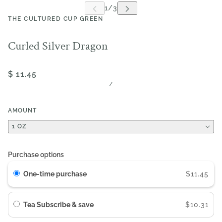
THE CULTURED CUP GREEN
Curled Silver Dragon
$ 11.45
/
AMOUNT
1 OZ
Purchase options
One-time purchase
$11.45
Tea Subscribe & save
$10.31