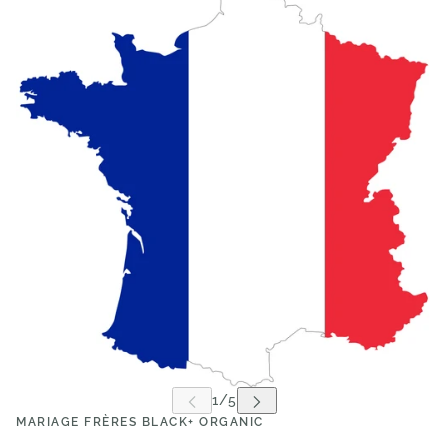
MARIAGE FRÈRES BLACK+ ORGANIC