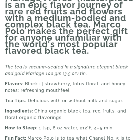
is an epic flavor journey of
rare red fruits and flowers
with a medium-bodied and
complex black tea. Marco
Polo makes the perfect gift
for anyone unfamiliar with
the world's most popular
flavored black tea.
The tea is vacuum-sealed in a signature elegant black
and gold Mariage 100 gm (3.5 oz) tin.
Flavors:
Black+
|
strawberry, lotus floral, and honey
notes; refreshing mouthfeel
Tea Tips:
Delicious with or without milk and sugar.
Ingredients:
China organic black tea, red fruits, and
floral organic flavorings
How to Steep:
1 tsp, 8 oz water, 212°F, 4–5 min
Fun Fact:
Marco Polo is to tea what Chanel No. 5 is to