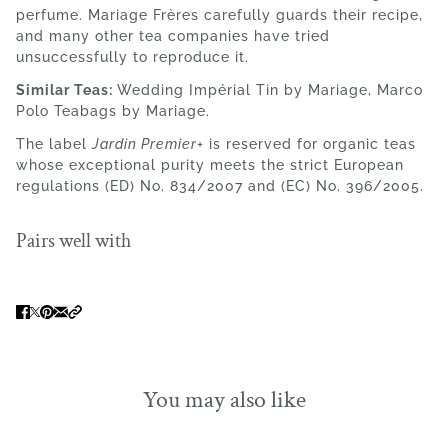
perfume. Mariage Frères carefully guards their recipe,
and many other tea companies have tried
unsuccessfully to reproduce it.
Similar Teas:
Wedding
Impérial Tin
by Mariage, Marco
Polo Teabags by Mariage.
The label
Jardin Premier+
is reserved for organic teas
whose exceptional purity meets the strict European
regulations (ED) No. 834/2007 and (EC) No. 396/2005.
Pairs well with
You may also like