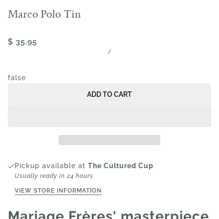
Marco Polo Tin
$ 35.95
/
false
ADD TO CART
Pickup available at
The Cultured Cup
Usually ready in 24 hours
VIEW STORE INFORMATION
Mariage Frères' masterpiece