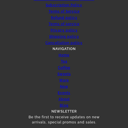
Subscription Policy
Terms of Service
Refund policy
Terms of service
Privacy policy
Shipping policy
Cancellation policy
NAVIGATION
Home
Tea
Coffee
Sweets
Ware
New
Events
About
Blog
NEWSLETTER
Be the first to receive updates on new
arrivals, special promos and sales.