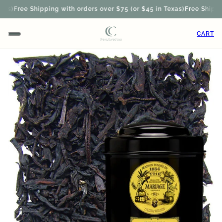
s)
Free Shipping with orders over $75 (or $45 in Texas)
Free Shipping
CART