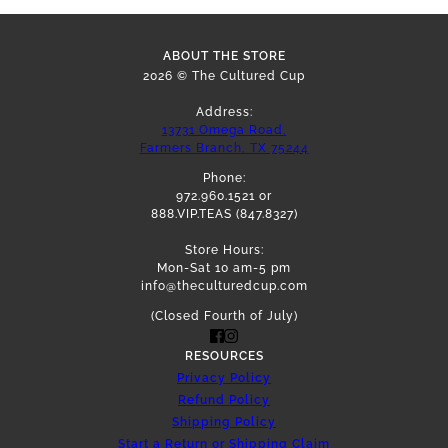
ABOUT THE STORE
2026 © The Cultured Cup
Address:
13731 Omega Road,
Farmers Branch, TX 75244
Phone:
972.960.1521 or
888.VIP.TEAS (847.8327)
Store Hours:
Mon-Sat 10 am-5 pm
info@theculturedcup.com
(Closed Fourth of July)
RESOURCES
Privacy Policy
Refund Policy
Shipping Policy
Start a Return or Shipping Claim