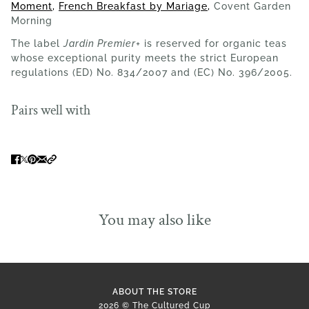
Moment
,
French Breakfast by Mariage
,
Covent Garden
Morning
The label
Jardin Premier+
is reserved for organic teas
whose exceptional purity meets the strict European
regulations (ED) No. 834/2007 and (EC) No. 396/2005.
Pairs well with
You may also like
ABOUT THE STORE
2026 © The Cultured Cup