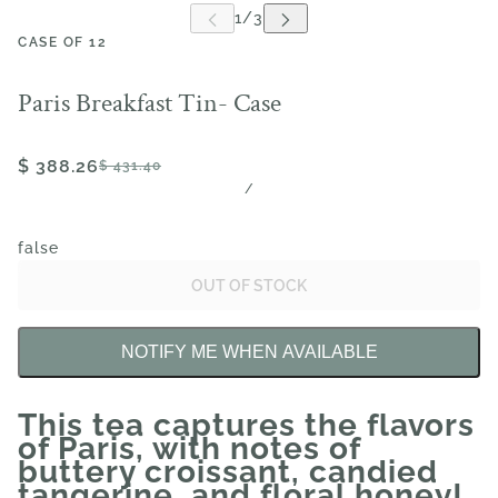
CASE OF 12
Paris Breakfast Tin- Case
$ 388.26
$ 431.40
/
false
OUT OF STOCK
NOTIFY ME WHEN AVAILABLE
This tea captures the flavors
of Paris, with notes of
buttery croissant, candied
tangerine, and floral honey!