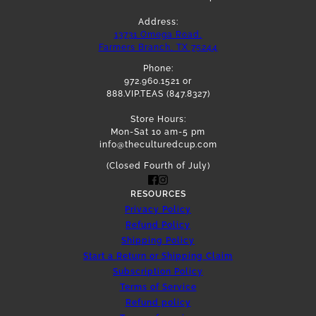
Address:
13731 Omega Road,
Farmers Branch, TX 75244
Phone:
972.960.1521 or
888.VIP.TEAS (847.8327)
Store Hours:
Mon-Sat 10 am-5 pm
info@theculturedcup.com
(Closed Fourth of July)
RESOURCES
Privacy Policy
Refund Policy
Shipping Policy
Start a Return or Shipping Claim
Subscription Policy
Terms of Service
Refund policy