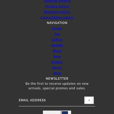
Terms of service
Privacy policy
Shipping policy
Cancellation policy
NAVIGATION
Home
Tea
Coffee
Sweets
Ware
New
Events
About
Blog
NEWSLETTER
Be the first to receive updates on new
arrivals, special promos and sales.
Email address
This site is protected by hCaptcha and the hCap
English
Country selector