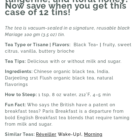
Now save when you get this
case of 12 tins!
The tea is vacuum-sealed in a signature, reusable black
Mariage 100 gm (3.5 oz) tin.
Tea Type or Tisane | Flavors:
Black Tea+
|
fruity, sweet
citrus, vanilla, buttery brioche
Tea Tips:
Delicious with or without milk and sugar.
Ingredients:
Chinese organic black tea, India,
Darjeeling 1rst Flush organic black tea, natural
flavorings
How to Steep:
1 tsp, 8 oz water, 212°F, 4–5 min
Fun Fact:
Who says the British have a patent on
breakfast teas? Paris Breakfast is a departure from
bold English Breakfast tea blends that require taming
from milk and sugar.
Similar Teas:
Réveiller
Wake-Up!,
Morning