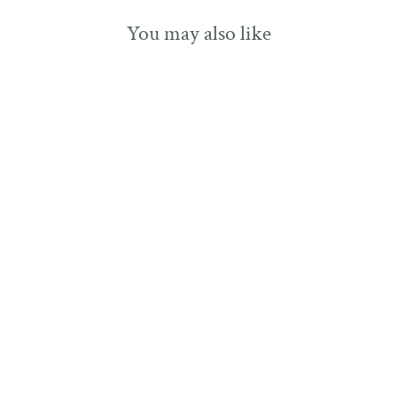
You may also like