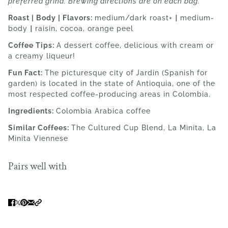
preferred grind. Brewing directions are on each bag.
Roast | Body | Flavors:
medium/dark roast+
|
medium-
body
|
raisin, cocoa, orange peel
Coffee Tips:
A dessert coffee, delicious with cream or
a creamy liqueur!
Fun Fact:
The picturesque city of
Jardin (Spanish for
garden) is located in the state of Antioquia, one of the
most respected coffee-producing areas in Colombia.
Ingredients:
Colombia
Arabica coffee
Similar Coffees:
The Cultured Cup Blend, La Minita, La
Minita Viennese
Pairs well with