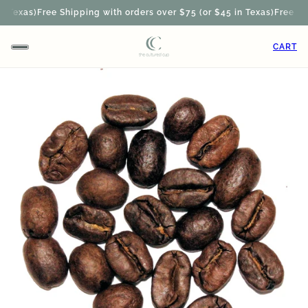
 Texas)
Free Shipping with orders over $75 (or $45 in Texas)
Free Ship
CART