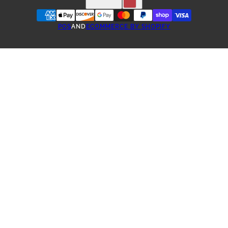
POS
AND
ECOMMERCE BY SHOPIFY
ONE-TIME PURCHASE
SUBSCRIBE & SAVE COFFEE
3 WEEK SUBSCRIPTION
4 WEEK SUBSCRIPTION
5 WEEK SUBSCRIPTION
6 WEEK SUBSCRIPTION
2 MONTH SUBSCRIPTION
3 MONTH SUBSCRIPTION