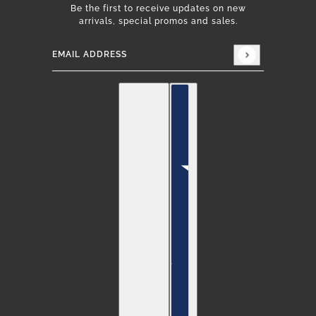
Be the first to receive updates on new
arrivals, special promos and sales.
Email address
This site is protected by hCaptcha and the hCap
English
Country selector