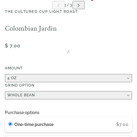
THE CULTURED CUP LIGHT ROAST
Colombian Jardin
$ 7.00
/
AMOUNT
4 OZ
GRIND OPTION
WHOLE BEAN
Purchase options
One-time purchase
$7.00