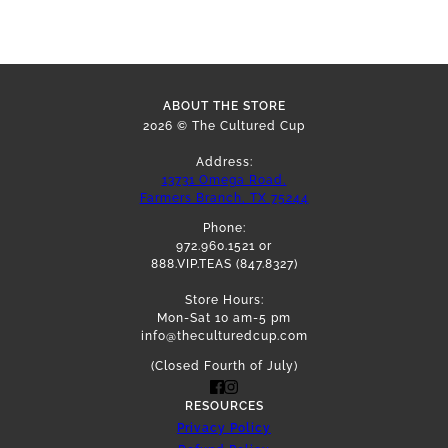
ABOUT THE STORE
2026 © The Cultured Cup
Address:
13731 Omega Road,
Farmers Branch, TX 75244
Phone:
972.960.1521 or
888.VIP.TEAS (847.8327)
Store Hours:
Mon-Sat 10 am-5 pm
info@theculturedcup.com
(Closed Fourth of July)
RESOURCES
Privacy Policy