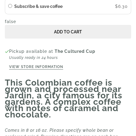
Subscribe & save coffee
$6.30
false
ADD TO CART
Pickup available at
The Cultured Cup
Usually ready in 24 hours
VIEW STORE INFORMATION
This Colombian coffee is
grown and processed near
Jardin, a city famous for its
gardens. A complex coffee
with notes of caramel and
chocolate.
Comes in 8 or 16 oz. Please specify whole bean or