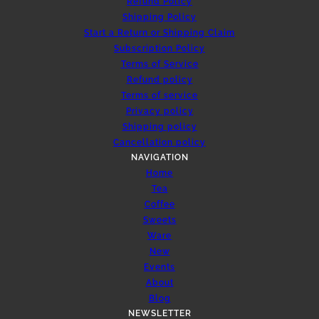
Refund Policy
Shipping Policy
Start a Return or Shipping Claim
Subscription Policy
Terms of Service
Refund policy
Terms of service
Privacy policy
Shipping policy
Cancellation policy
NAVIGATION
Home
Tea
Coffee
Sweets
Ware
New
Events
About
Blog
NEWSLETTER