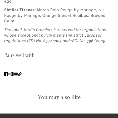
ago!
Similar Tisanes:
Marco Polo Rouge by Mariage
, Nil
Rouge by Mariage, Orange Sunset Rooibos, Brewed
Calm
The label Jardin Premier+ is reserved for organic teas
whose exceptional purity meets the strict European
regulations (ED) No. 834/2007 and (EC) No. 396/2005.
Pairs well with
You may also like