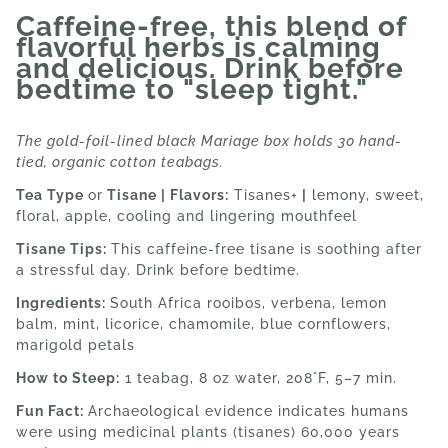
Caffeine-free, this blend of
flavorful herbs is calming
and delicious. Drink before
bedtime to "sleep tight."
The gold-foil-lined black Mariage box holds 30 hand-
tied, organic cotton teabags.
Tea Type
or
Tisane | Flavors:
Tisanes+
|
lemony, sweet,
floral, apple, cooling and lingering mouthfeel
Tisane Tips:
This c
affeine-free tisane is soothing after
a stressful day. Drink before bedtime.
Ingredients:
South Africa rooibos, verbena, lemon
balm, mint, licorice, chamomile, blue cornflowers,
marigold petals
How to Steep:
1 teabag, 8 oz water, 208°F, 5–7 min.
Fun Fact:
Archaeological evidence indicates humans
were using medicinal plants (tisanes) 60,000 years