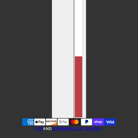
POS
AND
ECOMMERCE BY SHOPIFY