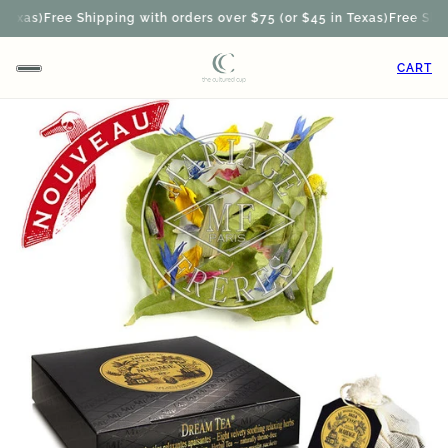
exas)
Free Shipping with orders over $75 (or $45 in Texas)
Free Shipp
CART