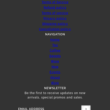
Terms of Service
Refund policy
Terms of service
Privacy policy
Shipping policy
Cancellation policy
NAVIGATION
Home
Tea
Coffee
Sweets
Ware
New
Events
About
Blog
NEWSLETTER
Be the first to receive updates on new
arrivals, special promos and sales.