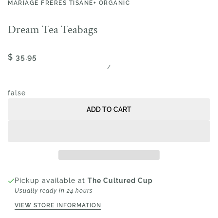
MARIAGE FRÈRES TISANE+ ORGANIC
Dream Tea Teabags
$ 35.95
/
false
ADD TO CART
Pickup available at
The Cultured Cup
Usually ready in 24 hours
VIEW STORE INFORMATION