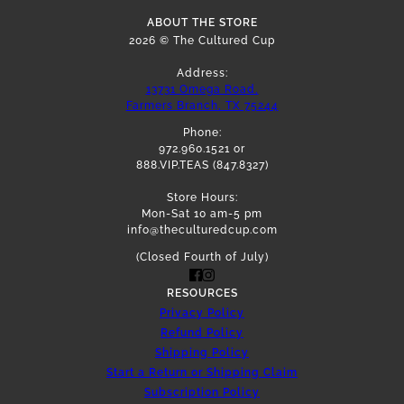
ABOUT THE STORE
2026 © The Cultured Cup
Address:
13731 Omega Road,
Farmers Branch, TX 75244
Phone:
972.960.1521 or
888.VIP.TEAS (847.8327)
Store Hours:
Mon-Sat 10 am-5 pm
info@theculturedcup.com
(Closed Fourth of July)
RESOURCES
Privacy Policy
Refund Policy
Shipping Policy
Start a Return or Shipping Claim
Subscription Policy