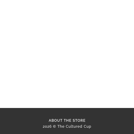
ABOUT THE STORE
2026 © The Cultured Cup