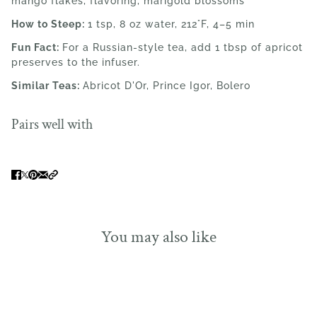
mango flakes, flavoring, marigold blossoms
How to Steep:
1 tsp, 8 oz water,
212°F,
4–5 min
Fun Fact:
For a Russian-style tea, add 1 tbsp of apricot
preserves to the infuser.
Similar Teas:
Abricot D'Or, Prince Igor, Bolero
Pairs well with
You may also like