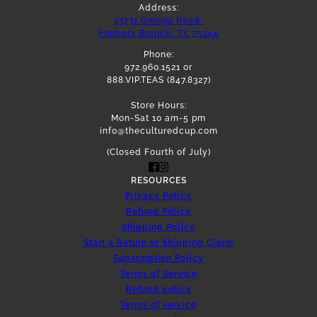
Address:
13731 Omega Road,
Farmers Branch, TX 75244
Phone:
972.960.1521 or
888.VIP.TEAS (847.8327)
Store Hours:
Mon-Sat 10 am-5 pm
info@theculturedcup.com
(Closed Fourth of July)
RESOURCES
Privacy Policy
Refund Policy
Shipping Policy
Start a Return or Shipping Claim
Subscription Policy
Terms of Service
Refund policy
Terms of service