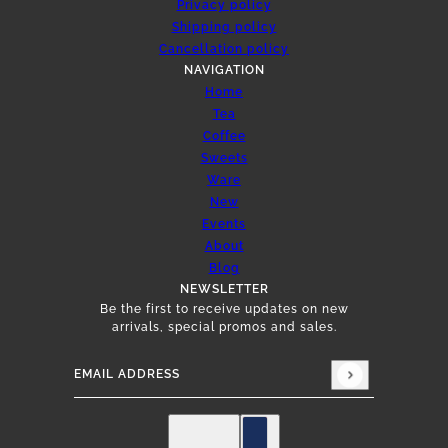
Privacy policy
Shipping policy
Cancellation policy
NAVIGATION
Home
Tea
Coffee
Sweets
Ware
New
Events
About
Blog
NEWSLETTER
Be the first to receive updates on new
arrivals, special promos and sales.
Email address
This site is protected by hCaptcha and the hCap
English
Country selector