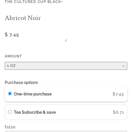
THE CULTURED CUP BLACK+
Abricot Noir
$ 7.45
/
AMOUNT
1 OZ
Purchase options
One-time purchase
$7.45
Tea Subscribe & save
$6.71
false