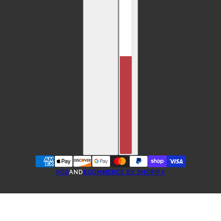
POS
AND
ECOMMERCE BY SHOPIFY
ONE-TIME PURCHASE