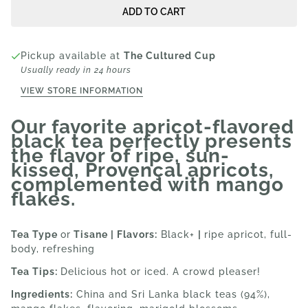
ADD TO CART
Pickup available at
The Cultured Cup
Usually ready in 24 hours
VIEW STORE INFORMATION
Our favorite apricot-flavored
black tea perfectly presents
the flavor of ripe, sun-
kissed, Provençal apricots,
complemented with mango
flakes.
Tea Type
or
Tisane | Flavors:
Black+
|
ripe apricot, full-
body, refreshing
Tea Tips:
Delicious hot or iced. A crowd pleaser!
Ingredients:
China and Sri Lanka black teas (94%)
,