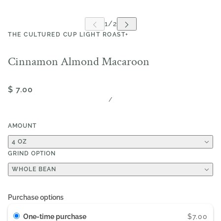
THE CULTURED CUP LIGHT ROAST+
Cinnamon Almond Macaroon
$ 7.00
/
AMOUNT
4 OZ
GRIND OPTION
WHOLE BEAN
Purchase options
One-time purchase
$7.00