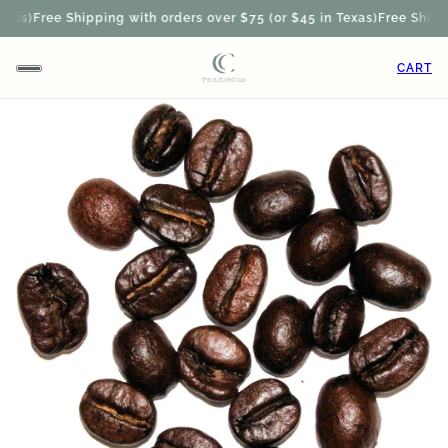
xas)
Free Shipping with orders over $75 (or $45 in Texas)
Free Shippin
CART