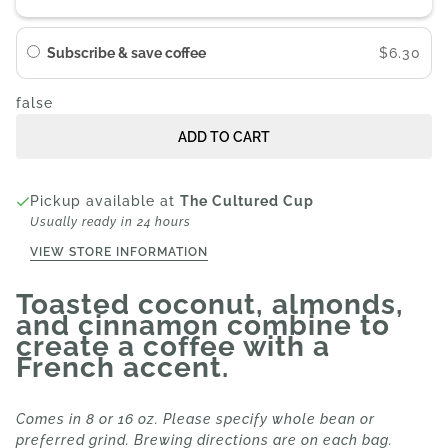
Subscribe & save coffee
$6.30
false
ADD TO CART
Pickup available at
The Cultured Cup
Usually ready in 24 hours
VIEW STORE INFORMATION
Toasted coconut, almonds,
and cinnamon combine to
create a coffee with a
French accent.
Comes in 8 or 16 oz. Please specify whole bean or
preferred grind. Brewing directions are on each bag.