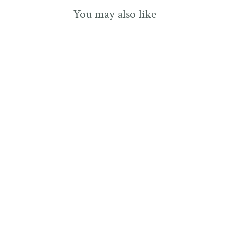
You may also like