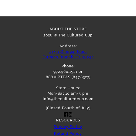
ABOUT THE STORE
2026 © The Cultured Cup
Address:
13731 Omega Road,
Farmers Branch, TX 75244
Phone:
972.960.1521 or
888.VIP.TEAS (847.8327)
Store Hours:
Mon-Sat 10 am-5 pm
info@theculturedcup.com
(Closed Fourth of July)
RESOURCES
Privacy Policy
Refund Policy