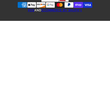
POS
AND
ECOMMERCE BY SHOPIFY
ONE-TIME PURCHASE
SUBSCRIBE & SAVE COFFEE
3 WEEK SUBSCRIPTION
4 WEEK SUBSCRIPTION
5 WEEK SUBSCRIPTION
6 WEEK SUBSCRIPTION
2 MONTH SUBSCRIPTION
3 MONTH SUBSCRIPTION