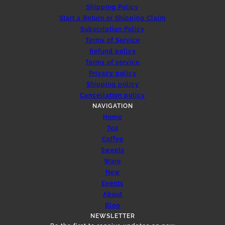
Shipping Policy
Start a Return or Shipping Claim
Subscription Policy
Terms of Service
Refund policy
Terms of service
Privacy policy
Shipping policy
Cancellation policy
NAVIGATION
Home
Tea
Coffee
Sweets
Ware
New
Events
About
Blog
NEWSLETTER