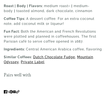
Roast | Body | Flavors:
medium roast+
|
medium-
body
|
toasted almond, dark chocolate, cinnamon
Coffee Tips:
A dessert coffee. For an extra coconut
note, add coconut milk or liqueur!
Fun Fact:
Both the American and French Revolutions
were plotted and planned in coffeehouses. The first
Parisian café to serve coffee opened in 1687.
Ingredients:
Central American Arabica coffee, flavoring
Similar Coffees:
Dutch Chocolate Fudge
,
Mountain
Odyssey
,
Private Label
Pairs well with