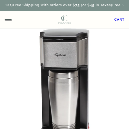
exas)
Free Shipping with orders over $75 (or $45 in Texas)
Free Shipp
CART