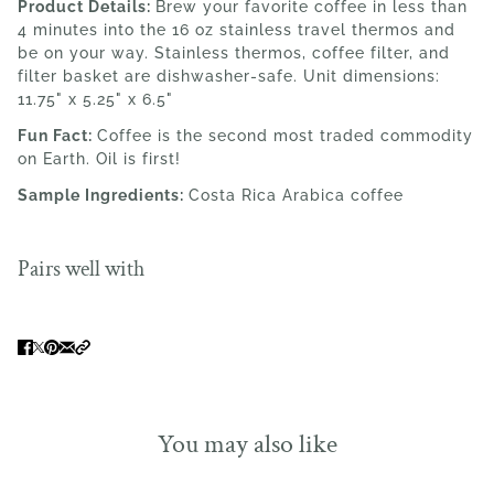
Product Details:
Brew your favorite coffee in less than
4 minutes into the 16 oz stainless travel thermos and
be on your way. Stainless thermos, coffee filter, and
filter basket are dishwasher-safe. Unit dimensions:
11.75" x 5.25" x 6.5"
Fun Fact:
Coffee is the second most traded commodity
on Earth. Oil is first!
Sample Ingredients:
Costa Rica Arabica coffee
Pairs well with
You may also like