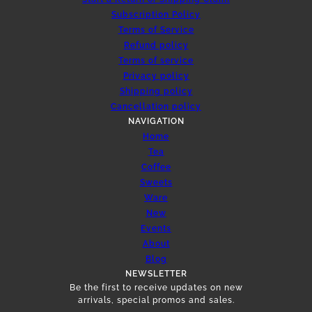
Subscription Policy
Terms of Service
Refund policy
Terms of service
Privacy policy
Shipping policy
Cancellation policy
NAVIGATION
Home
Tea
Coffee
Sweets
Ware
New
Events
About
Blog
NEWSLETTER
Be the first to receive updates on new
arrivals, special promos and sales.