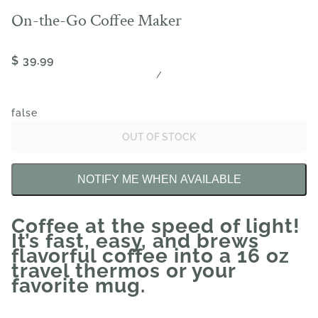
On-the-Go Coffee Maker
$ 39.99
/
false
OUT OF STOCK
NOTIFY ME WHEN AVAILABLE
Coffee at the speed of light!
It’s fast, easy, and brews
flavorful coffee into a 16 oz
travel thermos or your
favorite mug.