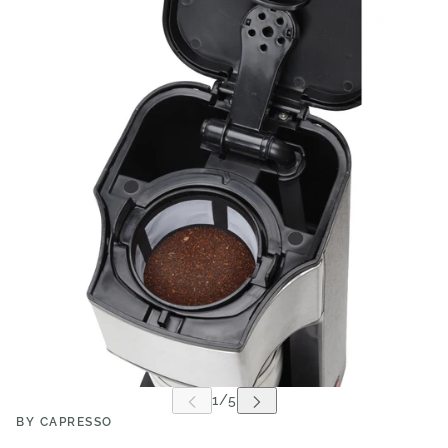
BY CAPRESSO