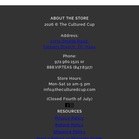
ABOUT THE STORE
2026 © The Cultured Cup
Address:
13731 Omega Road,
Farmers Branch, TX 75244
Phone:
972.960.1521 or
888.VIP.TEAS (847.8327)
Store Hours:
Mon-Sat 10 am-5 pm
info@theculturedcup.com
(Closed Fourth of July)
RESOURCES
Privacy Policy
Refund Policy
Shipping Policy
Start a Return or Shipping Claim