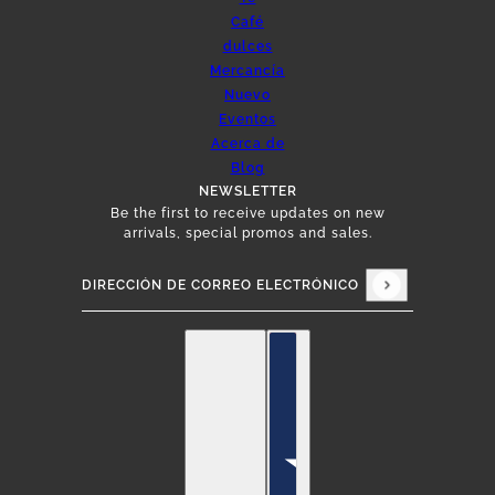
Café
dulces
Mercancía
Nuevo
Eventos
Acerca de
Blog
NEWSLETTER
Be the first to receive updates on new
arrivals, special promos and sales.
Dirección de correo electrónico
Este sitio está protegido por hCaptcha y se apli
Español
Selector de países