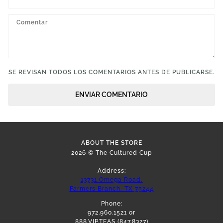
SE REVISAN TODOS LOS COMENTARIOS ANTES DE PUBLICARSE.
ENVIAR COMENTARIO
ABOUT THE STORE
2026 © The Cultured Cup
Address:
13731 Omega Road,
Farmers Branch, TX 75244
Phone:
972.960.1521 or
888.VIP.TEAS (847.8327)