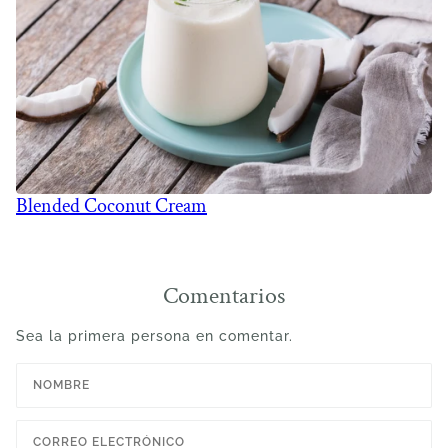
Blended Coconut Cream
Comentarios
Sea la primera persona en comentar.