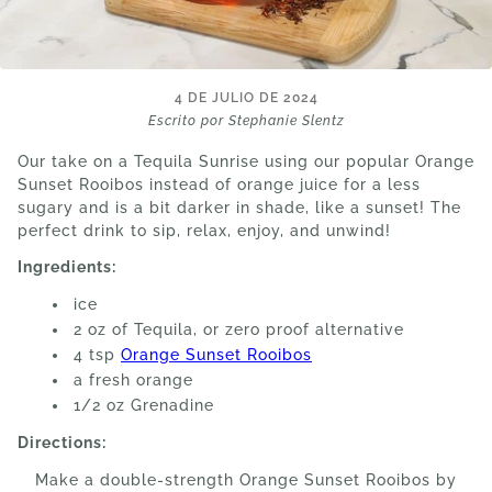
4 DE JULIO DE 2024
Escrito por Stephanie Slentz
Our take on a Tequila Sunrise using our popular Orange
Sunset Rooibos instead of orange juice for a less
sugary and is a bit darker in shade, like a sunset! The
perfect drink to sip, relax, enjoy, and unwind!
Ingredients:
ice
2 oz of Tequila, or zero proof alternative
4 tsp
Orange Sunset Rooibos
a fresh orange
1/2 oz Grenadine
Directions:
Make a double-strength Orange Sunset Rooibos by