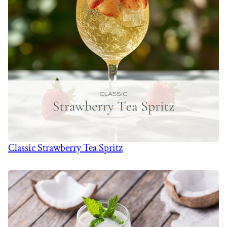
Classic Strawberry Tea Spritz