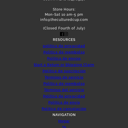
Store Hours:
Mon-Sat 10 am-5 pm
info@theculturedcup.com
(Closed Fourth of July)
RESOURCES
política de privacidad
Politica de reembolso
Politica de envios
Start a Return or Shipping Claim
Política de suscripción
Términos de servicio
Política de reembolso
Términos del servicio
Política de privacidad
Política de envío
Política de cancelación
NAVIGATION
Hogar
Té