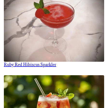
Ruby Red Hibiscus Sparkler