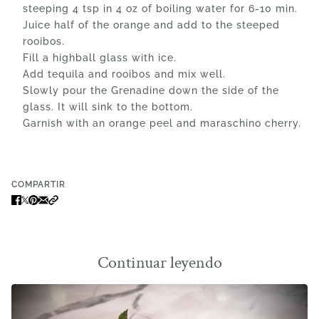
steeping 4 tsp in 4 oz of boiling water for 6-10 min.
Juice half of the orange and add to the steeped
rooibos.
Fill a highball glass with ice.
Add tequila and rooibos and mix well.
Slowly pour the Grenadine down the side of the
glass. It will sink to the bottom.
Garnish with an orange peel and maraschino cherry.
COMPARTIR
Continuar leyendo