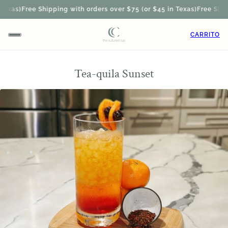
xas)
Free Shipping with orders over $75 (or $45 in Texas)
Free Shippi
CARRITO
Tea-quila Sunset